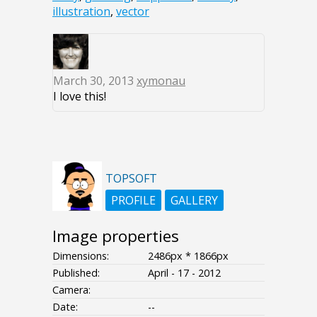
illustration
,
vector
March 30, 2013
xymonau
I love this!
TOPSOFT
PROFILE
GALLERY
Image properties
Dimensions:
2486px * 1866px
Published:
April - 17 - 2012
Camera:
Date:
--