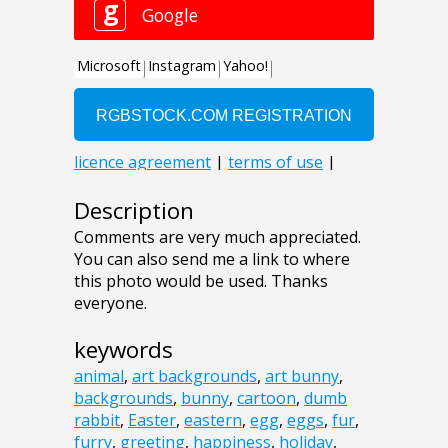
Description
Comments are very much appreciated.
You can also send me a link to where
this photo would be used. Thanks
everyone.
keywords
animal
,
art backgrounds
,
art bunny
,
backgrounds
,
bunny
,
cartoon
,
dumb
rabbit
,
Easter
,
eastern
,
egg
,
eggs
,
fur
,
furry
,
greeting
,
happiness
,
holiday
,