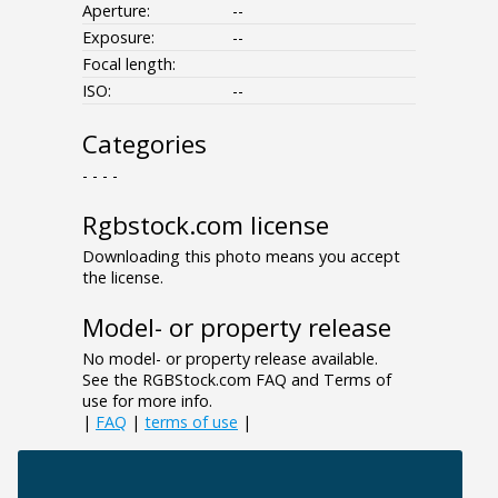
Aperture:
--
Exposure:
--
Focal length:
ISO:
--
Categories
- - - -
Rgbstock.com license
Downloading this photo means you accept
the license.
Model- or property release
No model- or property release available.
See the RGBStock.com FAQ and Terms of
use for more info.
|
FAQ
|
terms of use
|