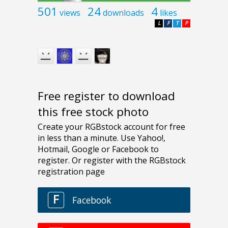
501
24
4
views
downloads
likes
L
F
T
P
Free register to download
this free stock photo