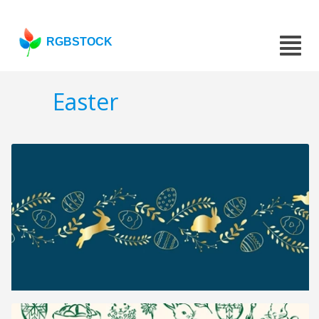
RGBSTOCK
Easter