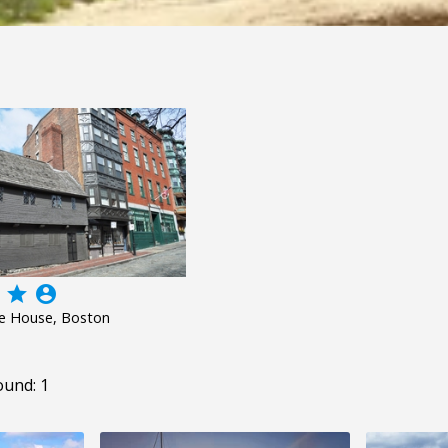
grade
account_circle
re House, Boston
ound: 1