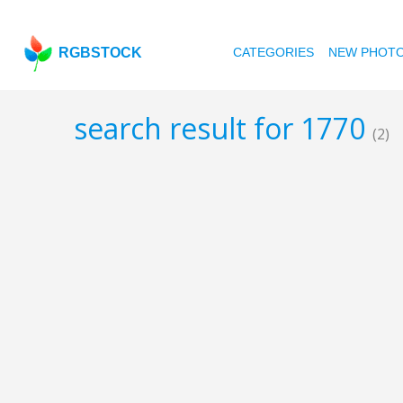
RGBSTOCK
CATEGORIES
NEW PHOT
search result for 1770
(2)