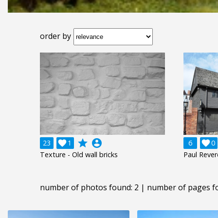
order by
grade
account_circle
23

1
6

0
Texture - Old wall bricks
Paul Reve
number of photos found: 2 | number of pages f