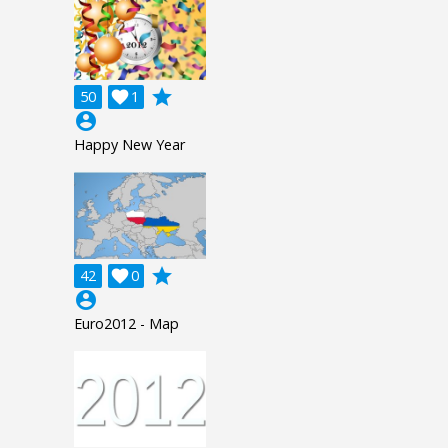
grade
50

1
account_circle
Happy New Year
grade
42

0
account_circle
Euro2012 - Map