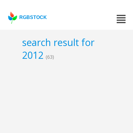
RGBSTOCK
search result for
2012
(63)