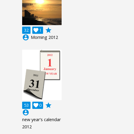
grade
32

1
account_circle
Morning 2012
grade
53

0
account_circle
new year's calendar
2012