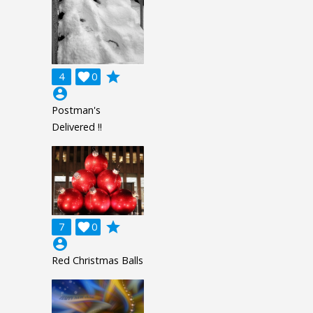
grade
4

0
account_circle
Postman's
Delivered !!
grade
7

0
account_circle
Red Christmas Balls