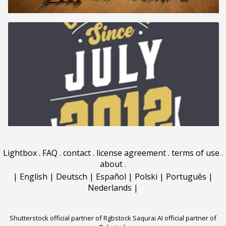
Lightbox
.
FAQ
.
contact
.
license agreement
.
terms of use
.
about
.
|
English
|
Deutsch
|
Español
|
Polski
|
Português
|
Nederlands
|
Shutterstock official partner of Rgbstock
Saqurai AI official partner of