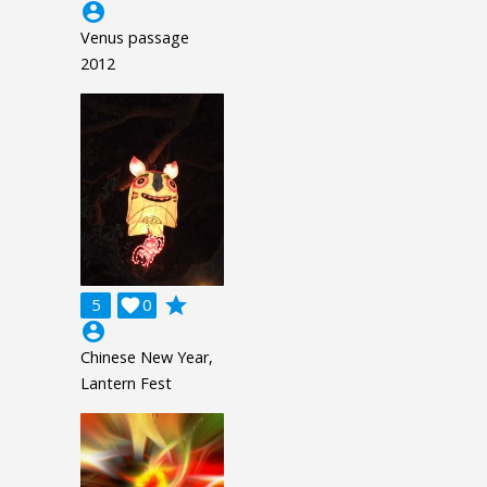
account_circle
Venus passage
2012
grade
5

0
account_circle
Chinese New Year,
Lantern Fest