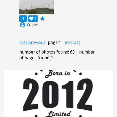
grade
4

1
account_circle
Cranes
first
previous
page 1
next
last
number of photos found: 63 | number
of pages found: 2