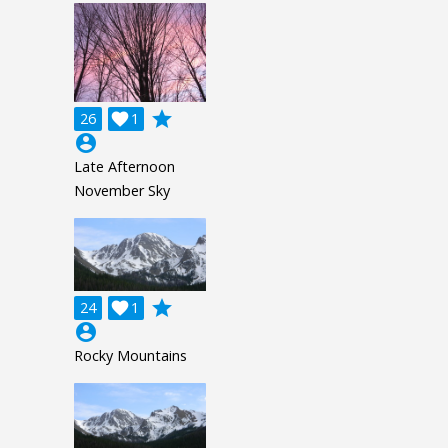
grade
26

1
account_circle
Late Afternoon
November Sky
grade
24

1
account_circle
Rocky Mountains