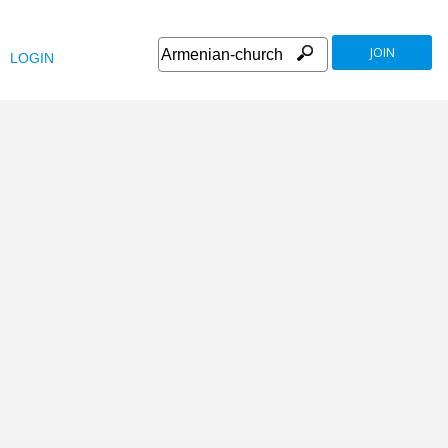
JOIN
LOGIN