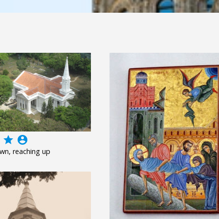
grade
account_circle
wn, reaching up