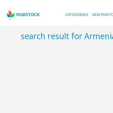
RGBSTOCK
CATEGORIES
NEW PHOT
search result for Armen