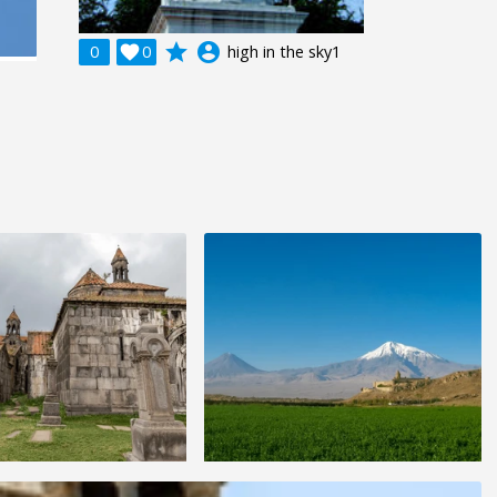
grade
account_circle
0

0
high in the sky1