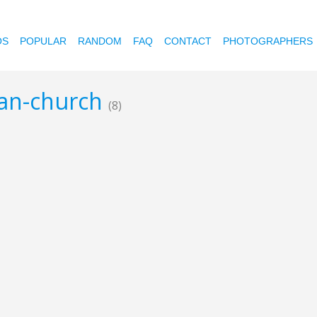
OS
POPULAR
RANDOM
FAQ
CONTACT
PHOTOGRAPHERS
ian-church
(8)