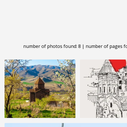
number of photos found: 8 | number of pages f