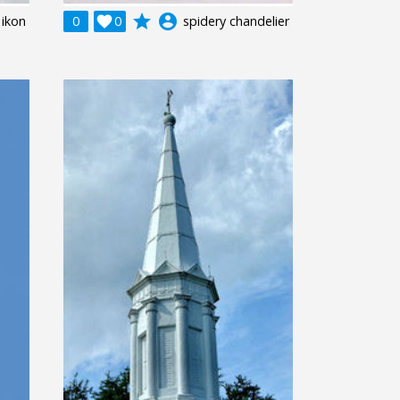
grade
account_circle
 ikon
0

0
spidery chandelier