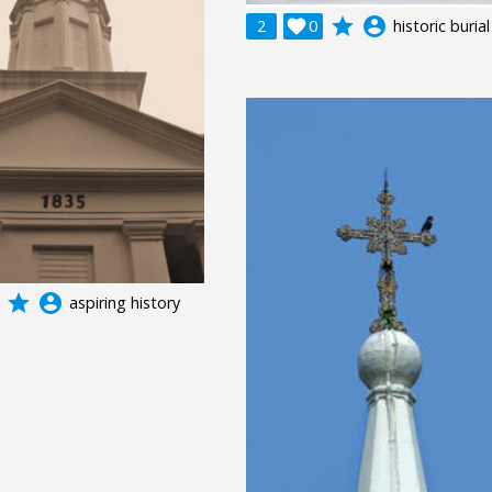
grade
account_circle
2

0
historic burial
grade
account_circle
aspiring history