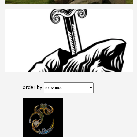
order by