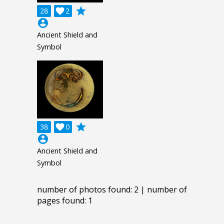
grade
28

2
account_circle
Ancient Shield and
Symbol
grade
38

0
account_circle
Ancient Shield and
Symbol
number of photos found: 2 | number of
pages found: 1