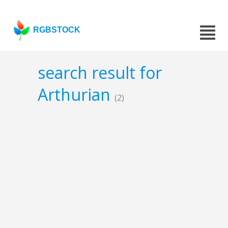
RGBSTOCK
search result for
Arthurian
(2)