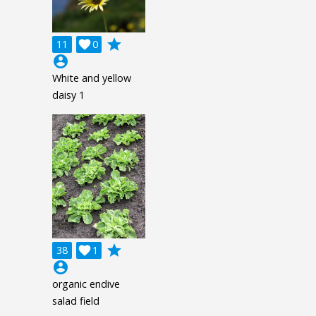
grade
11

0
account_circle
White and yellow
daisy 1
grade
38

1
account_circle
organic endive
salad field