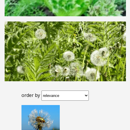
order by