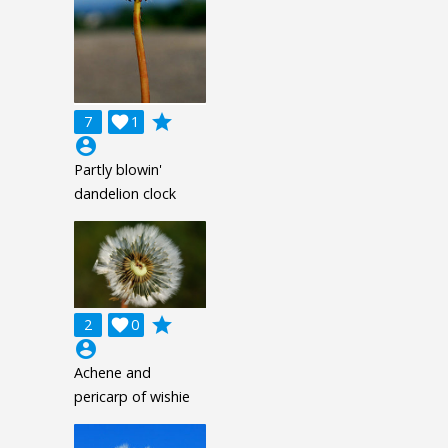
grade
7

1
account_circle
Partly blowin'
dandelion clock
grade
2

0
account_circle
Achene and
pericarp of wishie