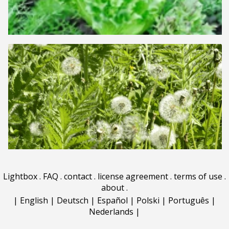
Lightbox
.
FAQ
.
contact
.
license agreement
.
terms of use
.
about
.
|
English
|
Deutsch
|
Español
|
Polski
|
Português
|
Nederlands
|