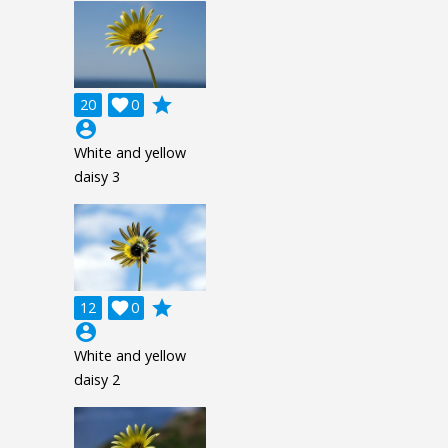
grade
20

0
account_circle
White and yellow
daisy 3
grade
12

0
account_circle
White and yellow
daisy 2