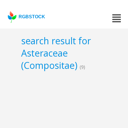
RGBSTOCK
search result for
Asteraceae
(Compositae)
(9)