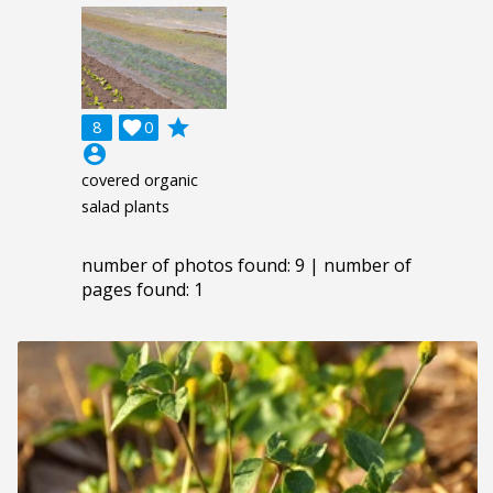
grade
8

0
account_circle
covered organic
salad plants
number of photos found: 9 | number of
pages found: 1