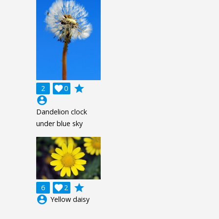
grade
2

0
account_circle
Dandelion clock
under blue sky
grade
6

2
account_circle
Yellow daisy