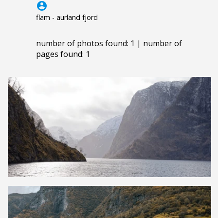
account_circle
flam - aurland fjord
number of photos found: 1 | number of
pages found: 1