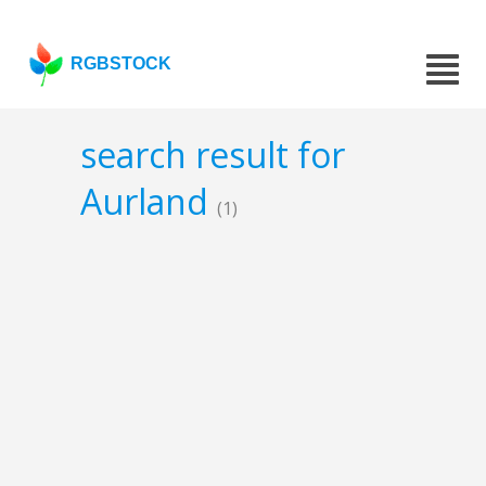
RGBSTOCK
search result for
Aurland
(1)