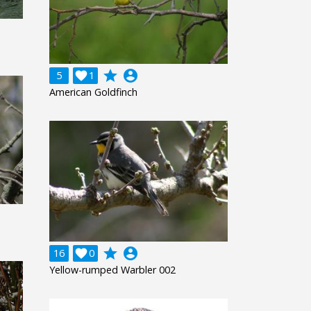
grade
account_circle
5

1
American Goldfinch
grade
account_circle
16

0
Yellow-rumped Warbler 002