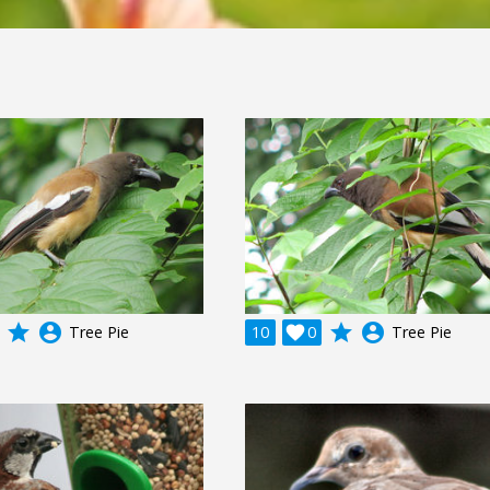
grade
account_circle
grade
account_circle
Tree Pie
10

0
Tree Pie