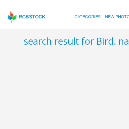
RGBSTOCK
CATEGORIES
NEW PHOT
search result for Bird. n