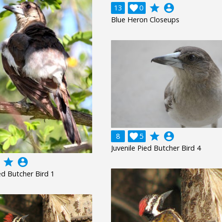
grade
account_circle
13

0
Blue Heron Closeups
grade
account_circle
8

5
Juvenile Pied Butcher Bird 4
grade
account_circle
ied Butcher Bird 1