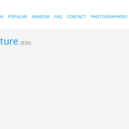
OS
POPULAR
RANDOM
FAQ
CONTACT
PHOTOGRAPHERS
ature
(836)