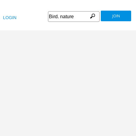
JOIN
LOGIN