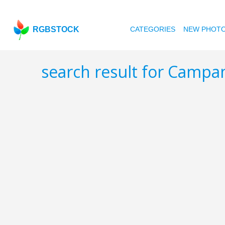
RGBSTOCK
CATEGORIES
NEW PHOT
search result for Camp