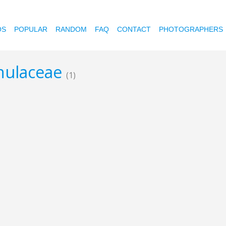
OS
POPULAR
RANDOM
FAQ
CONTACT
PHOTOGRAPHERS
anulaceae
(1)