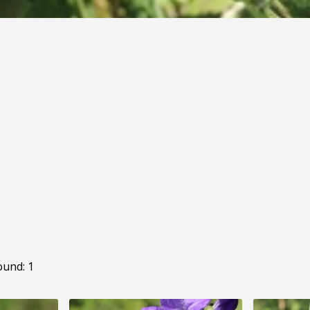
ound: 1