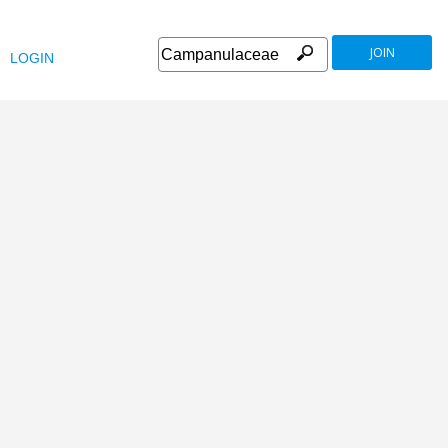
JOIN
LOGIN