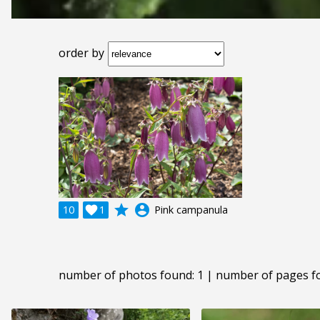
order by
grade
account_circle
10

1
Pink campanula
number of photos found: 1 | number of pages f