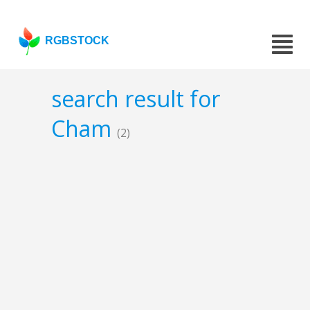
RGBSTOCK
search result for
Cham
(2)