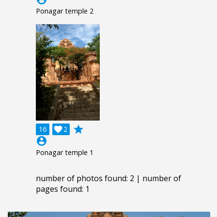
Ponagar temple 2
grade
16

2
account_circle
Ponagar temple 1
number of photos found: 2 | number of
pages found: 1