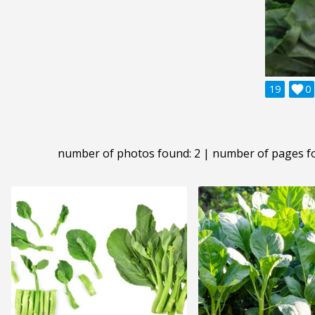
19

0
number of photos found: 2 | number of pages f