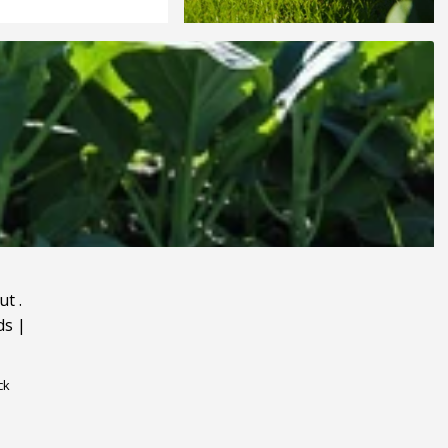
ut
.
ds
|
ck