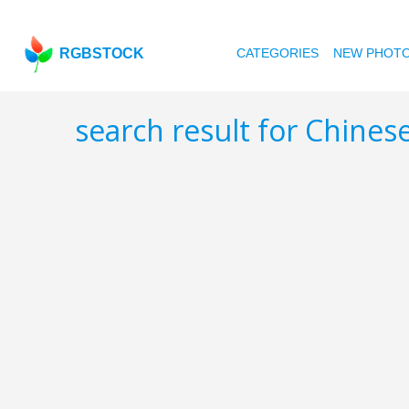
RGBSTOCK
CATEGORIES
NEW PHOT
search result for Chines