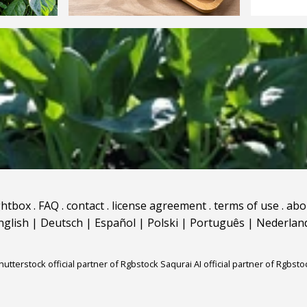
ghtbox
.
FAQ
.
contact
.
license agreement
.
terms of use
.
abo
nglish
|
Deutsch
|
Español
|
Polski
|
Português
|
Nederlan
hutterstock official partner of Rgbstock
Saqurai AI official partner of Rgbsto