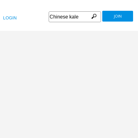
JOIN
LOGIN