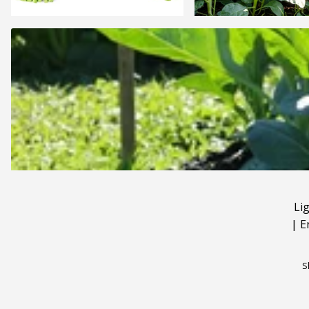
Li
|
E
S