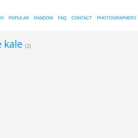
OS
POPULAR
RANDOM
FAQ
CONTACT
PHOTOGRAPHERS
e kale
(2)