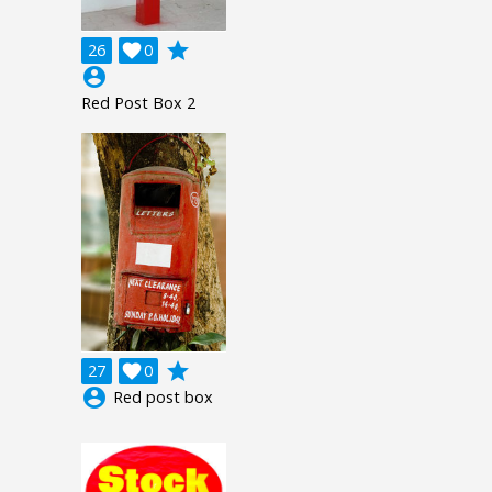
grade
26

0
account_circle
Red Post Box 2
grade
27

0
account_circle
Red post box