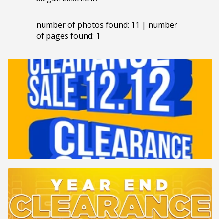
number of photos found: 11 | number
of pages found: 1