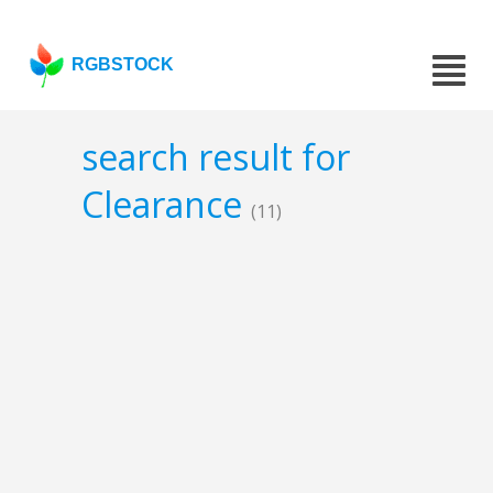
RGBSTOCK
search result for
Clearance
(11)