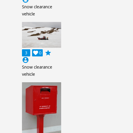
Snow clearance
vehicle
grade
3

0
account_circle
Snow clearance
vehicle