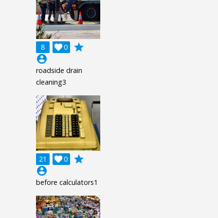
grade
8

0
account_circle
roadside drain
cleaning3
grade
21

0
account_circle
before calculators1