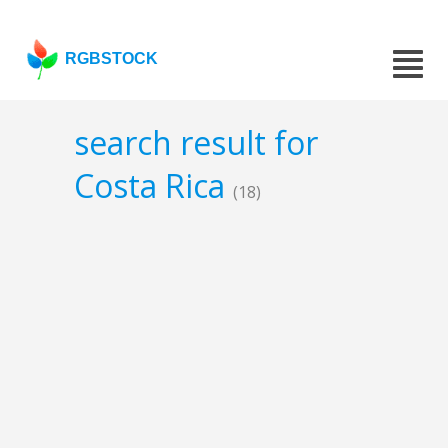
RGBSTOCK
search result for
Costa Rica
(18)