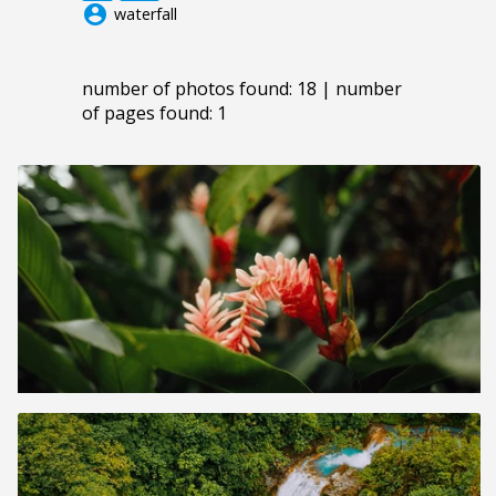
account_circle
waterfall
number of photos found: 18 | number
of pages found: 1