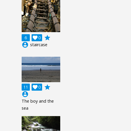
grade
6

0
account_circle
staircase
grade
11

0
account_circle
The boy and the
sea