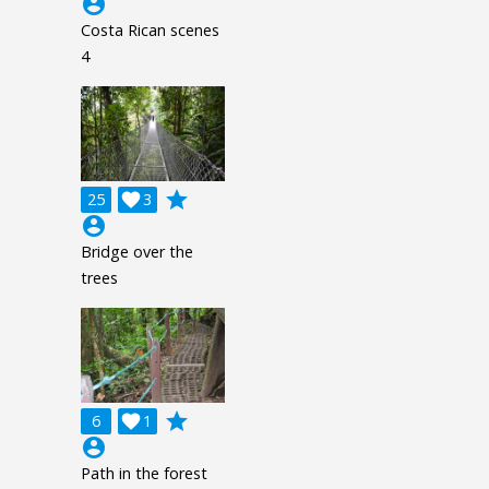
account_circle
Costa Rican scenes
4
grade
25

3
account_circle
Bridge over the
trees
grade
6

1
account_circle
Path in the forest