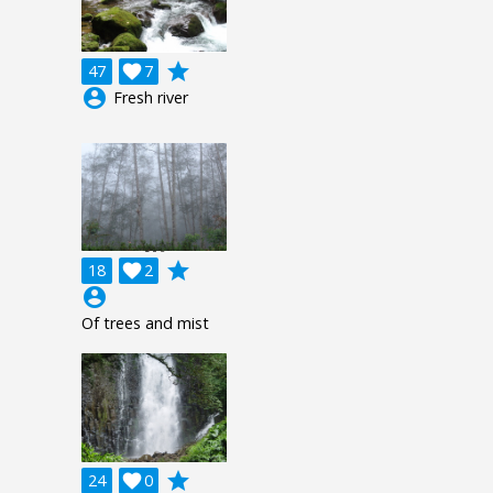
grade
47

7
account_circle
Fresh river
grade
18

2
account_circle
Of trees and mist
grade
24

0