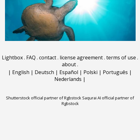
Lightbox
.
FAQ
.
contact
.
license agreement
.
terms of use
.
about
.
|
English
|
Deutsch
|
Español
|
Polski
|
Português
|
Nederlands
|
Shutterstock official partner of Rgbstock
Saqurai AI official partner of
Rgbstock