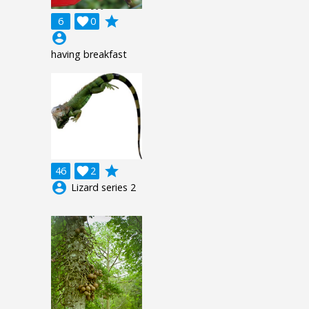
grade
6

0
account_circle
having breakfast
grade
46

2
account_circle
Lizard series 2