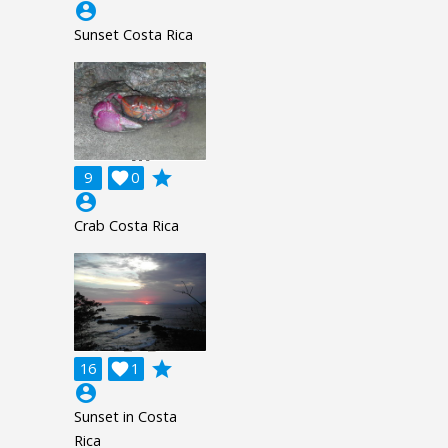
account_circle
Sunset Costa Rica
grade
9

0
account_circle
Crab Costa Rica
grade
16

1
account_circle
Sunset in Costa
Rica