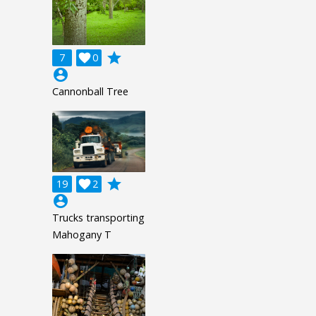
grade
7

0
account_circle
Cannonball Tree
grade
19

2
account_circle
Trucks transporting
Mahogany T