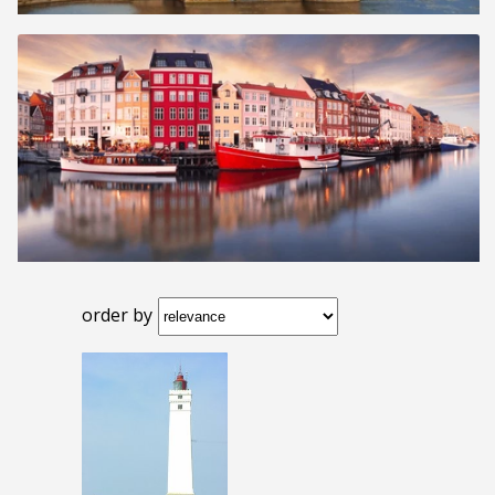
order by