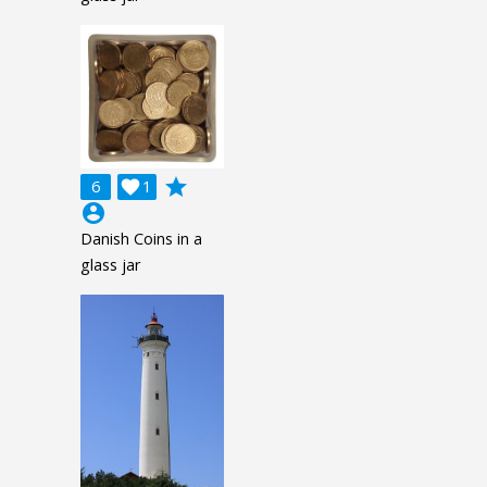
grade
6

1
account_circle
Danish Coins in a
glass jar