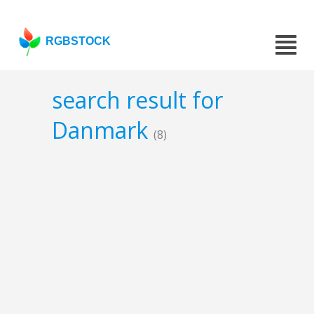
RGBSTOCK
search result for
Danmark
(8)