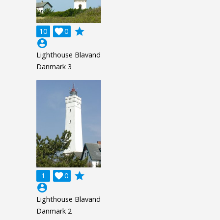
grade
10

0
account_circle
Lighthouse Blavand
Danmark 3
grade
1

0
account_circle
Lighthouse Blavand
Danmark 2