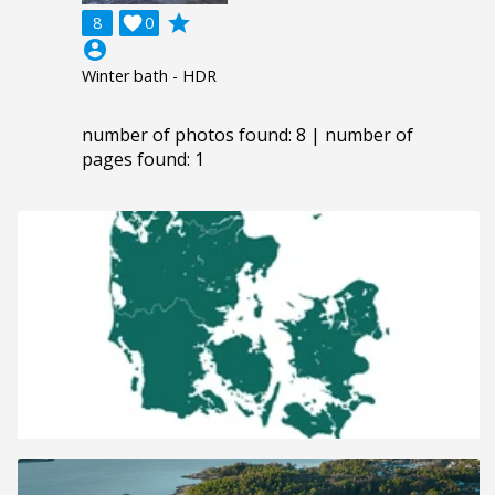
grade
8

0
account_circle
Winter bath - HDR
number of photos found: 8 | number of
pages found: 1