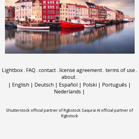
Lightbox
.
FAQ
.
contact
.
license agreement
.
terms of use
.
about
.
|
English
|
Deutsch
|
Español
|
Polski
|
Português
|
Nederlands
|
Shutterstock official partner of Rgbstock
Saqurai AI official partner of
Rgbstock