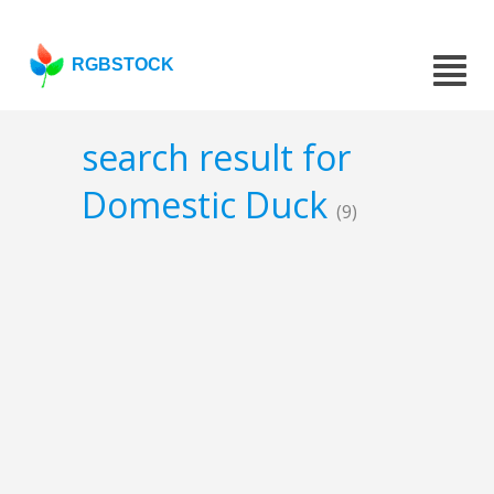
RGBSTOCK
search result for
Domestic Duck
(9)