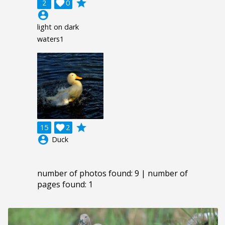
grade
2

0
account_circle
light on dark
waters1
grade
15

2
account_circle
Duck
number of photos found: 9 | number of
pages found: 1