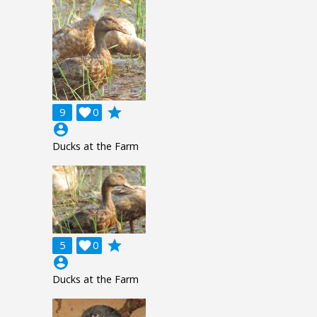
grade
9

0
account_circle
Ducks at the Farm
grade
5

0
account_circle
Ducks at the Farm