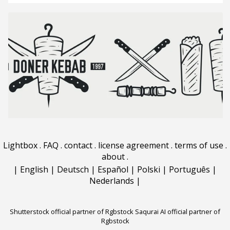
Lightbox
.
FAQ
.
contact
.
license agreement
.
terms of use
.
about
.
|
English
|
Deutsch
|
Español
|
Polski
|
Português
|
Nederlands
|
Shutterstock official partner of Rgbstock
Saqurai AI official partner of
Rgbstock