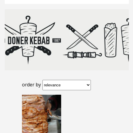
order by