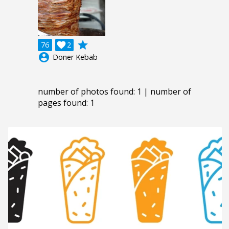
grade
76

2
account_circle
Doner Kebab
number of photos found: 1 | number of
pages found: 1