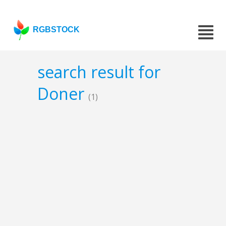
RGBSTOCK
search result for
Doner
(1)