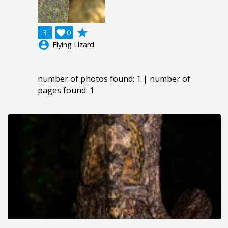
grade
3

0
account_circle
Flying Lizard
number of photos found: 1 | number of
pages found: 1