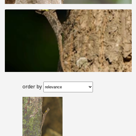
order by