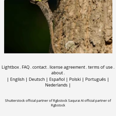
Lightbox
.
FAQ
.
contact
.
license agreement
.
terms of use
.
about
.
|
English
|
Deutsch
|
Español
|
Polski
|
Português
|
Nederlands
|
Shutterstock official partner of Rgbstock
Saqurai AI official partner of
Rgbstock