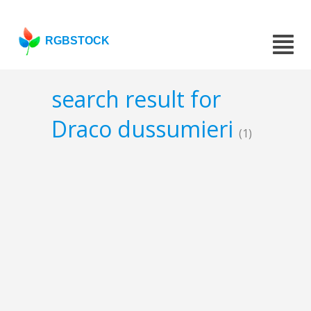
RGBSTOCK
search result for
Draco dussumieri
(1)