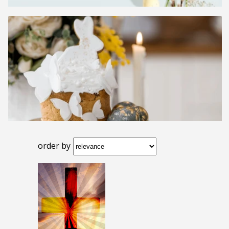
order by