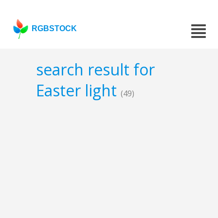
RGBSTOCK
search result for
Easter light
(49)