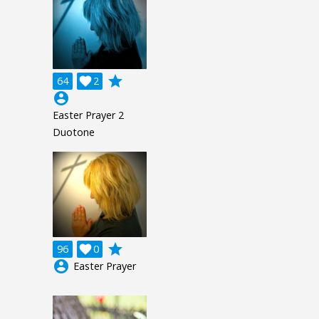
grade
64

2
account_circle
Easter Prayer 2
Duotone
grade
96

0
account_circle
Easter Prayer