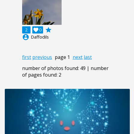
grade
2

0
account_circle
Daffodils
first
previous
page 1
next
last
number of photos found: 49 | number
of pages found: 2