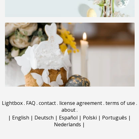
Lightbox
.
FAQ
.
contact
.
license agreement
.
terms of use
.
about
.
|
English
|
Deutsch
|
Español
|
Polski
|
Português
|
Nederlands
|