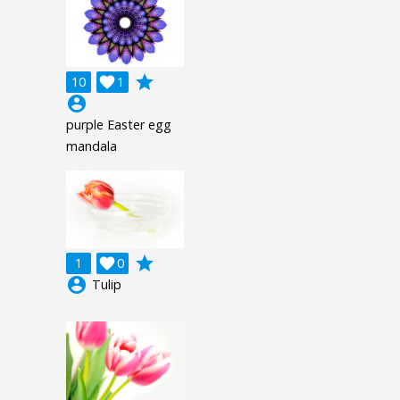
grade
10

1
account_circle
purple Easter egg
mandala
grade
1

0
account_circle
Tulip