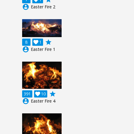
account_circle
Easter Fire 2
grade
8

1
account_circle
Easter Fire 1
grade
391

10
account_circle
Easter Fire 4