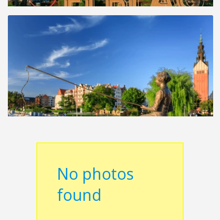
No photos
found