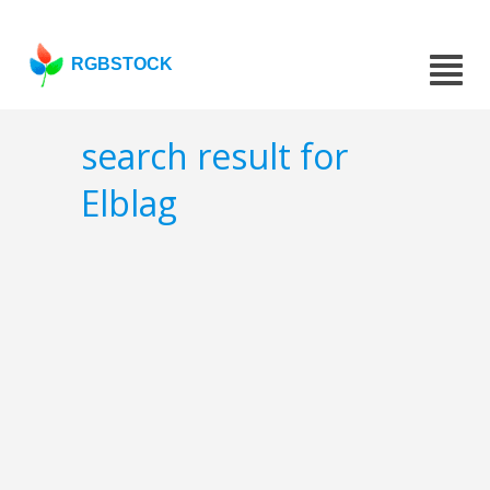
RGBSTOCK
search result for
Elblag