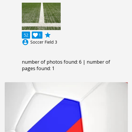
grade
52

1
account_circle
Soccer Field 3
number of photos found: 6 | number of
pages found: 1