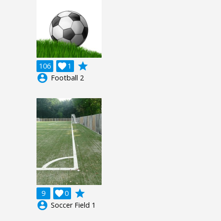
grade
106

1
account_circle
Football 2
grade
9

0
account_circle
Soccer Field 1