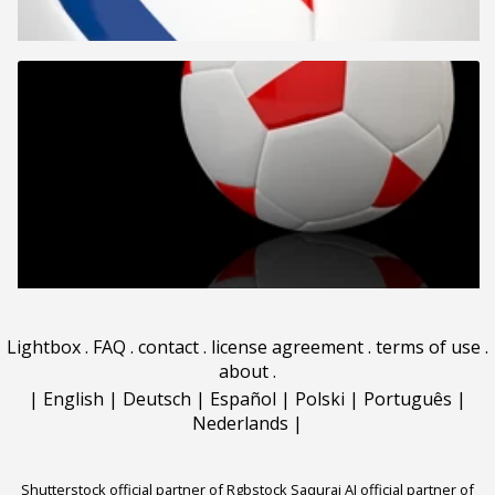
Lightbox
.
FAQ
.
contact
.
license agreement
.
terms of use
.
about
.
|
English
|
Deutsch
|
Español
|
Polski
|
Português
|
Nederlands
|
Shutterstock official partner of Rgbstock
Saqurai AI official partner of