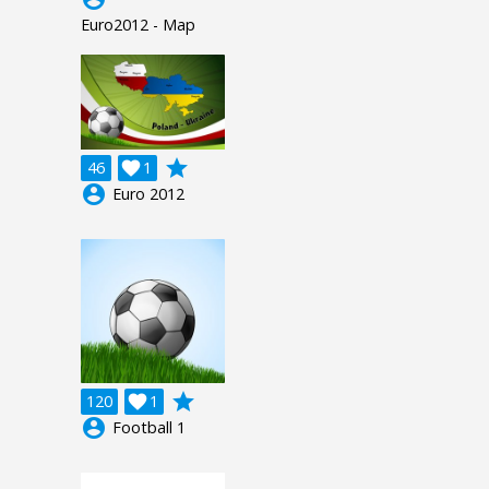
Euro2012 - Map
grade
46

1
account_circle
Euro 2012
grade
120

1
account_circle
Football 1