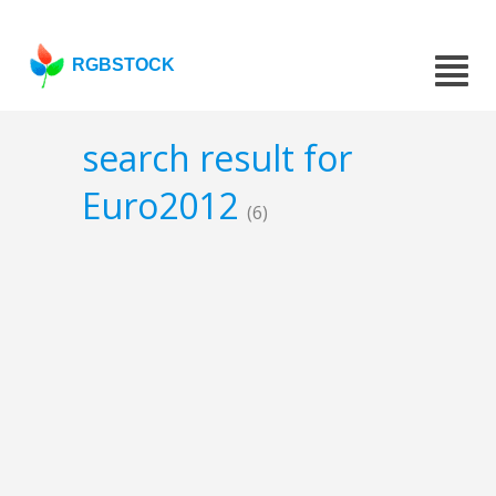
RGBSTOCK
search result for
Euro2012
(6)