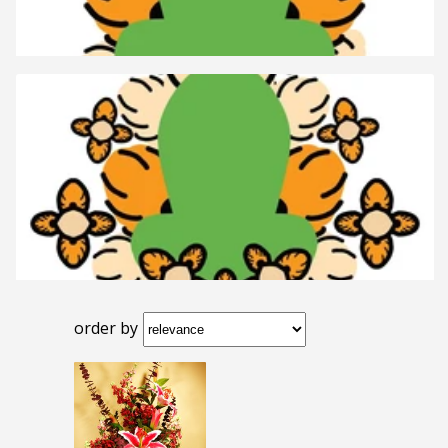
order by