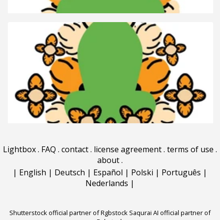
Lightbox
.
FAQ
.
contact
.
license agreement
.
terms of use
.
about
.
|
English
|
Deutsch
|
Español
|
Polski
|
Português
|
Nederlands
|
Shutterstock official partner of Rgbstock
Saqurai AI official partner of