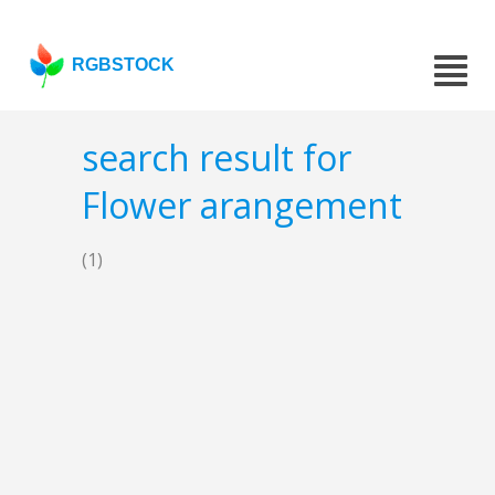
RGBSTOCK
search result for
Flower arangement
(1)