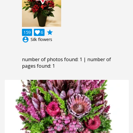
grade
159

6
account_circle
Silk flowers
number of photos found: 1 | number of
pages found: 1