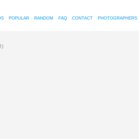
OS
POPULAR
RANDOM
FAQ
CONTACT
PHOTOGRAPHERS
1)