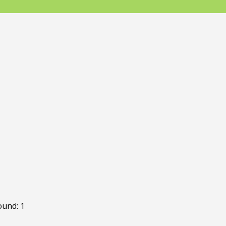
ound: 1