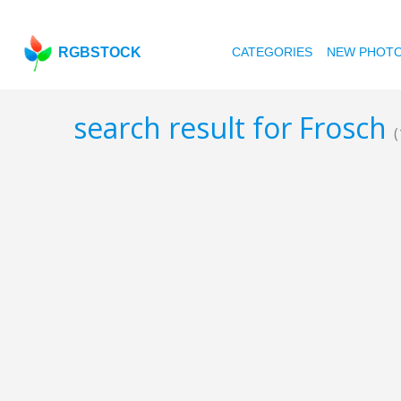
RGBSTOCK
CATEGORIES
NEW PHOT
search result for Frosch
(