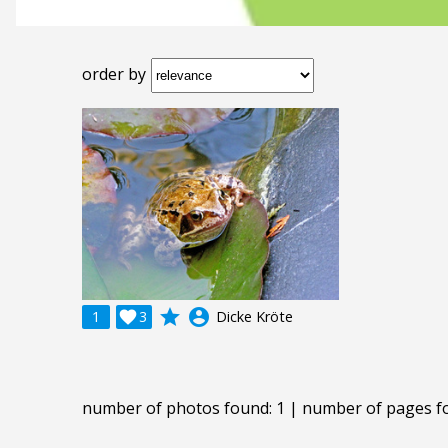
order by
grade
account_circle
1

3
Dicke Kröte
number of photos found: 1 | number of pages f