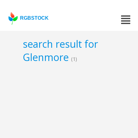
RGBSTOCK
search result for
Glenmore
(1)