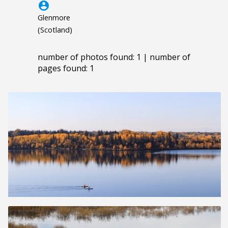
account_circle
Glenmore
(Scotland)
number of photos found: 1 | number of
pages found: 1