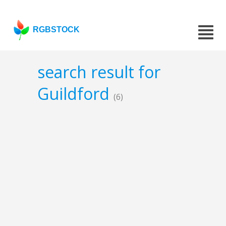
RGBSTOCK
search result for
Guildford
(6)