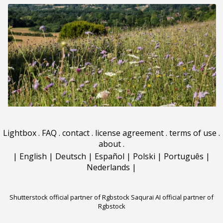
Lightbox
.
FAQ
.
contact
.
license agreement
.
terms of use
.
about
.
|
English
|
Deutsch
|
Español
|
Polski
|
Português
|
Nederlands
|
Shutterstock official partner of Rgbstock
Saqurai AI official partner of
Rgbstock