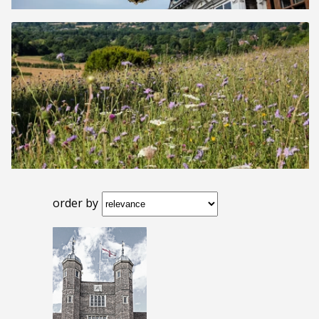
order by