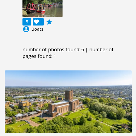
grade
5

1
account_circle
Boats
number of photos found: 6 | number of
pages found: 1