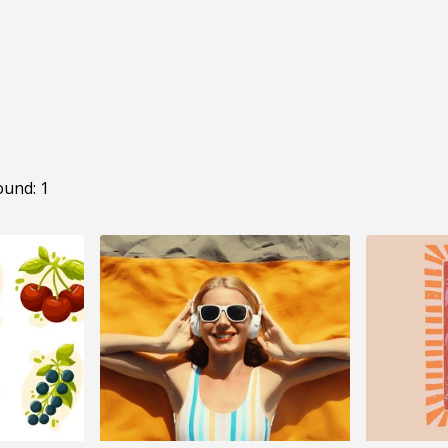
ound: 1