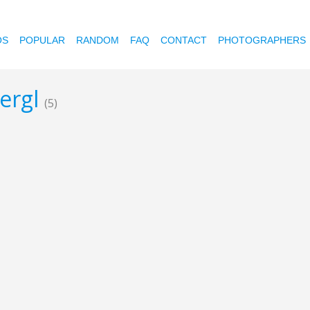
OS
POPULAR
RANDOM
FAQ
CONTACT
PHOTOGRAPHERS
bergl
(5)