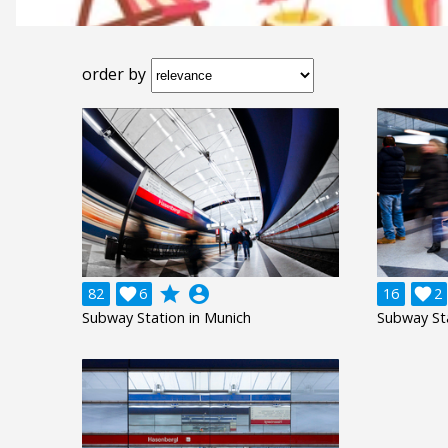
order by
grade
account_circle
82

6
16

2
Subway Station in Munich
Subway Sta