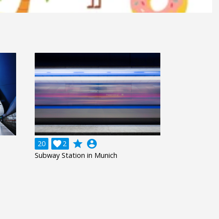
grade
account_circle
20

2
Subway Station in Munich