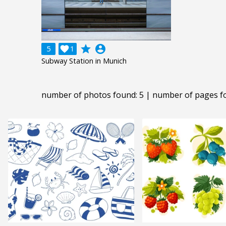
grade
account_circle
5

1
Subway Station in Munich
number of photos found: 5 | number of pages f