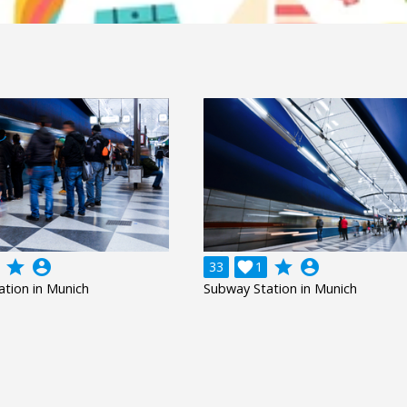
grade
account_circle
grade
account_circle
33

1
tion in Munich
Subway Station in Munich