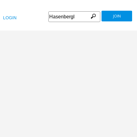
JOIN
LOGIN