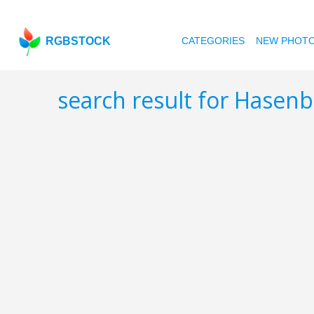
RGBSTOCK
CATEGORIES
NEW PHOT
search result for Hasen