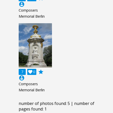
account_circle
Composers
Memorial Berlin
grade
7

0
account_circle
Composers
Memorial Berlin
number of photos found: 5 | number of
pages found: 1