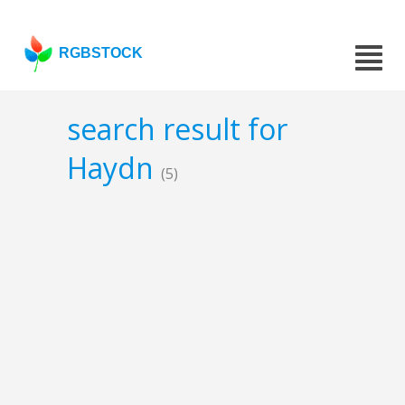
RGBSTOCK
search result for
Haydn
(5)