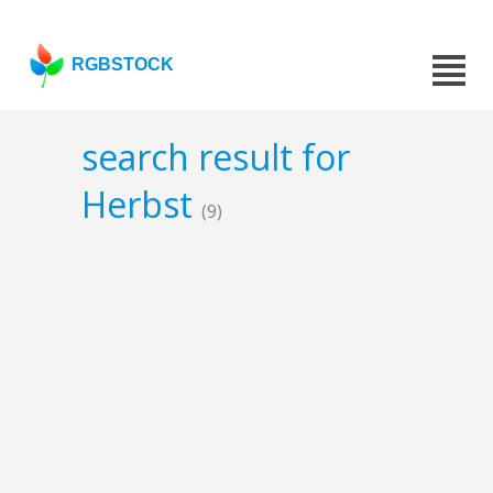
RGBSTOCK
search result for
Herbst
(9)