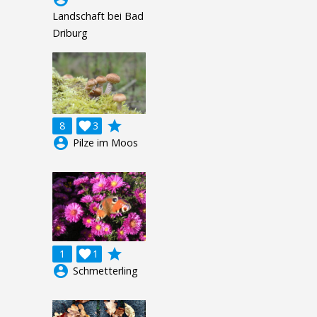
Landschaft bei Bad
Driburg
grade
8

3
account_circle
Pilze im Moos
grade
1

1
account_circle
Schmetterling