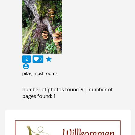
grade
2

0
account_circle
pilze, mushrooms
number of photos found: 9 | number of
pages found: 1