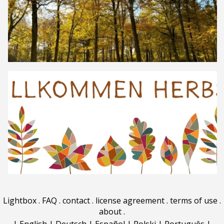
Lightbox
.
FAQ
.
contact
.
license agreement
.
terms of use
.
about
.
|
English
|
Deutsch
|
Español
|
Polski
|
Português
|