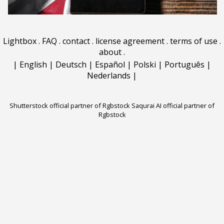
Lightbox
.
FAQ
.
contact
.
license agreement
.
terms of use
.
about
.
|
English
|
Deutsch
|
Español
|
Polski
|
Português
|
Nederlands
|
Shutterstock official partner of Rgbstock
Saqurai AI official partner of
Rgbstock