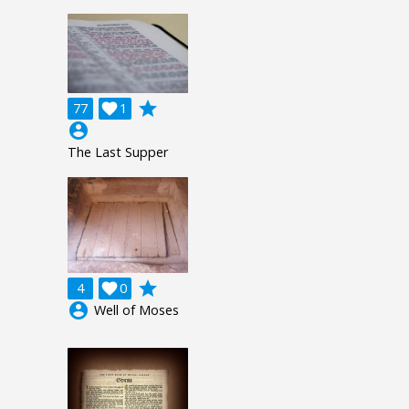
grade
77

1
account_circle
The Last Supper
grade
4

0
account_circle
Well of Moses