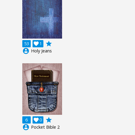
grade
53

1
account_circle
Holy Jeans
grade
6

0
account_circle
Pocket Bible 2