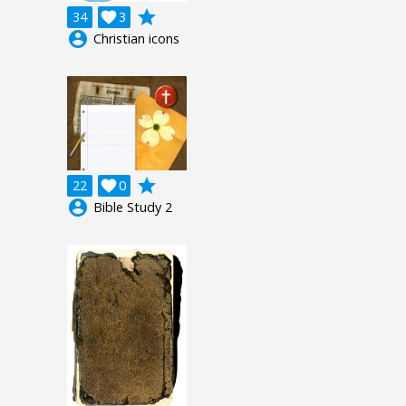
grade
34

3
account_circle
Christian icons
grade
22

0
account_circle
Bible Study 2