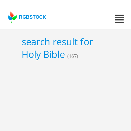
RGBSTOCK
search result for
Holy Bible
(167)