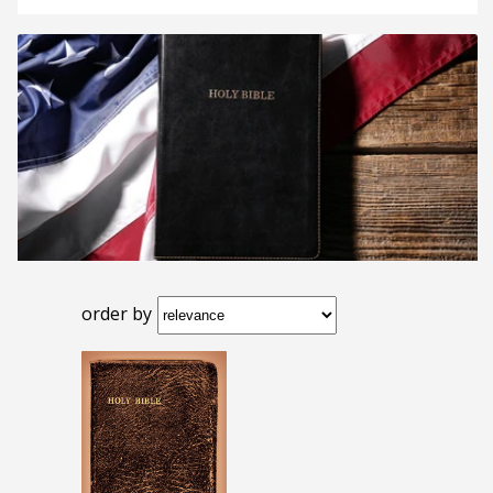
order by