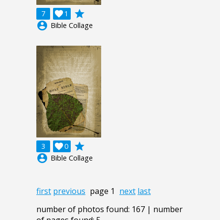
grade
7

1
account_circle
Bible Collage
grade
3

0
account_circle
Bible Collage
first
previous
page 1
next
last
number of photos found: 167 | number
of pages found: 5