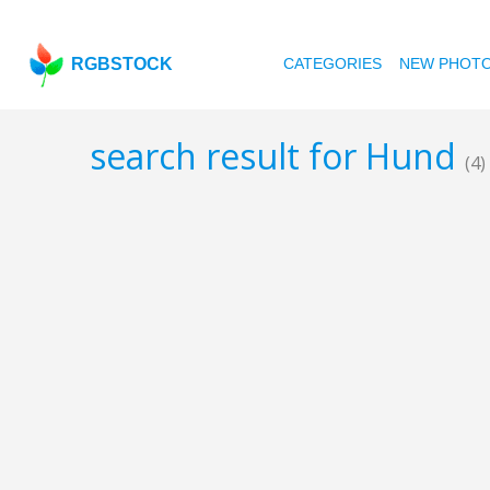
RGBSTOCK
CATEGORIES
NEW PHOT
search result for Hund
(4)