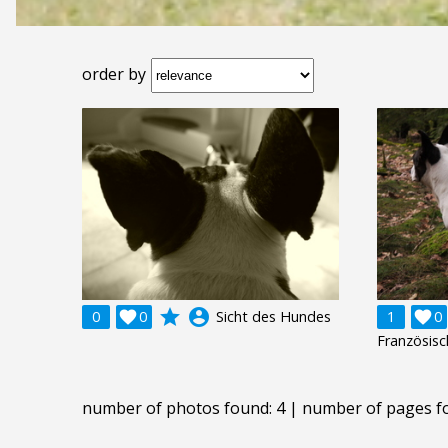
order by
grade
account_circle
0

0
Sicht des Hundes
1

0
Französis
number of photos found: 4 | number of pages f