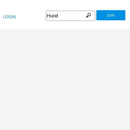
JOIN
LOGIN