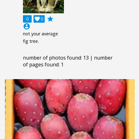
grade
0

0
account_circle
not your average
fig tree.
number of photos found: 13 | number
of pages found: 1