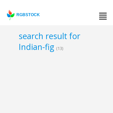
RGBSTOCK
search result for
Indian-fig
(13)