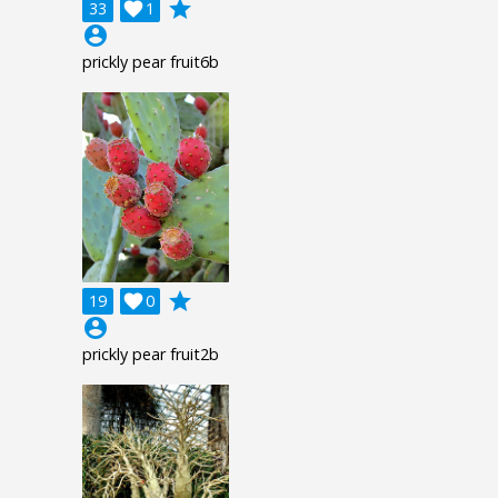
grade
33

1
account_circle
prickly pear fruit6b
grade
19

0
account_circle
prickly pear fruit2b