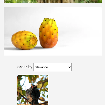
order by