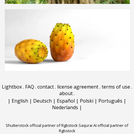
Lightbox
.
FAQ
.
contact
.
license agreement
.
terms of use
.
about
.
|
English
|
Deutsch
|
Español
|
Polski
|
Português
|
Nederlands
|
Shutterstock official partner of Rgbstock
Saqurai AI official partner of
Rgbstock