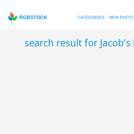
RGBSTOCK
CATEGORIES
NEW PHOT
search result for Jacob's