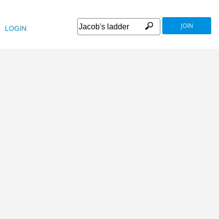
JOIN
LOGIN