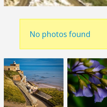
No photos found