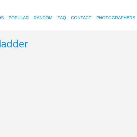
OS
POPULAR
RANDOM
FAQ
CONTACT
PHOTOGRAPHERS
 ladder