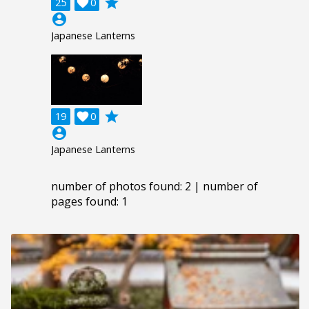
grade
25

0
account_circle
Japanese Lanterns
grade
19

0
account_circle
Japanese Lanterns
number of photos found: 2 | number of
pages found: 1