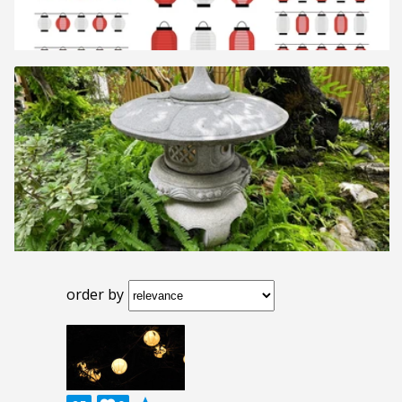
order by