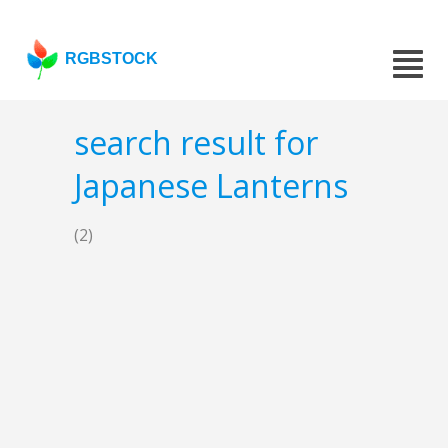
RGBSTOCK
search result for
Japanese Lanterns
(2)