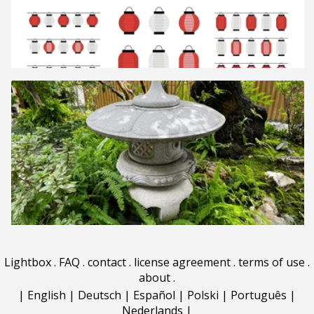
Lightbox
.
FAQ
.
contact
.
license agreement
.
terms of use
.
about
.
|
English
|
Deutsch
|
Español
|
Polski
|
Português
|
Nederlands
|