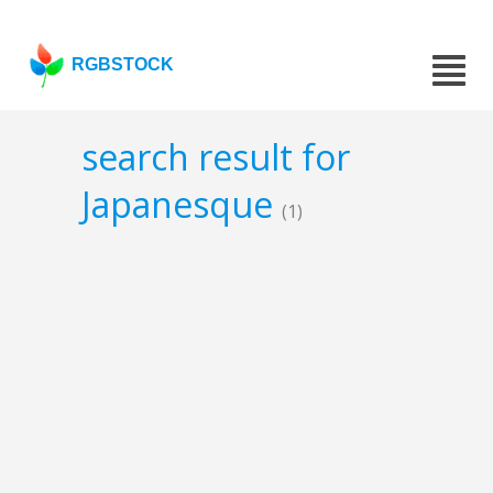
RGBSTOCK
search result for
Japanesque
(1)