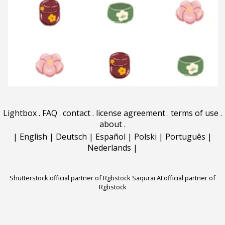
Lightbox
.
FAQ
.
contact
.
license agreement
.
terms of use
.
about
.
|
English
|
Deutsch
|
Español
|
Polski
|
Português
|
Nederlands
|
Shutterstock official partner of Rgbstock
Saqurai AI official partner of
Rgbstock