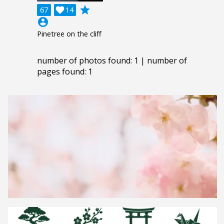
grade
67

14
account_circle
Pinetree on the cliff
number of photos found: 1 | number of
pages found: 1