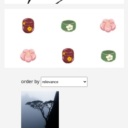
order by