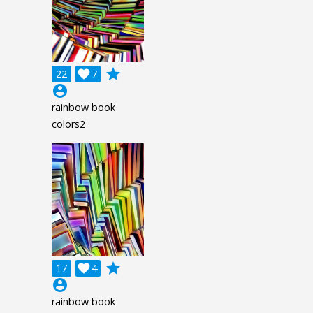
grade
22

7
account_circle
rainbow book
colors2
grade
17

4
account_circle
rainbow book