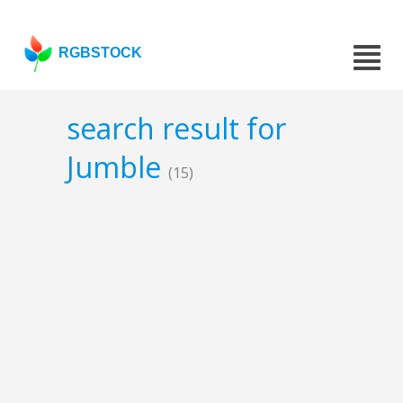
RGBSTOCK
search result for
Jumble
(15)