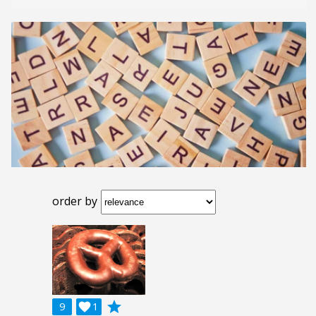
order by
grade
9

1