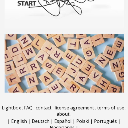
Lightbox
.
FAQ
.
contact
.
license agreement
.
terms of use
.
about
.
|
English
|
Deutsch
|
Español
|
Polski
|
Português
|
Nederlands
|