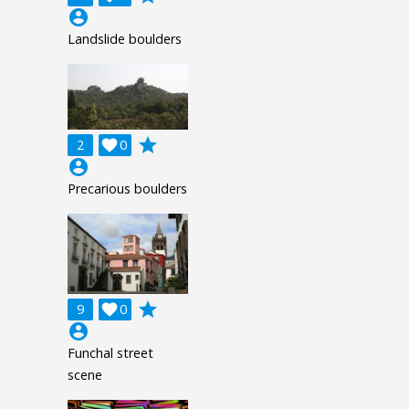
account_circle
Landslide boulders
grade
2

0
account_circle
Precarious boulders
grade
9

0
account_circle
Funchal street
scene