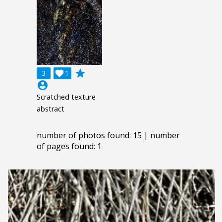
grade
3

1
account_circle
Scratched texture
abstract
number of photos found: 15 | number
of pages found: 1