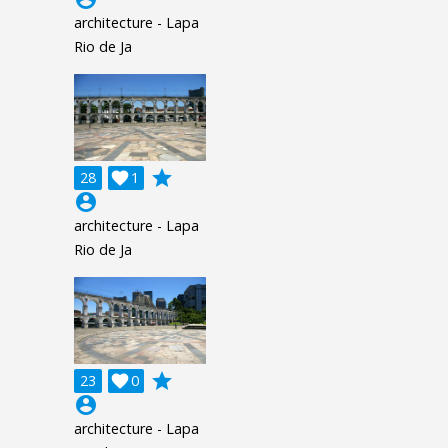
architecture - Lapa
Rio de Ja
grade
28

1
account_circle
architecture - Lapa
Rio de Ja
grade
23

0
account_circle
architecture - Lapa