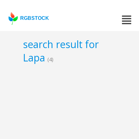
RGBSTOCK
search result for
Lapa
(4)