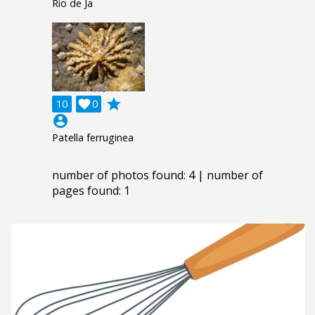
Rio de Ja
grade
10

0
account_circle
Patella ferruginea
number of photos found: 4 | number of
pages found: 1