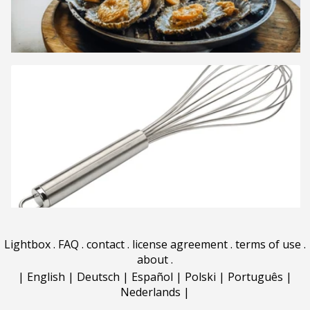
Lightbox
.
FAQ
.
contact
.
license agreement
.
terms of use
.
about
.
|
English
|
Deutsch
|
Español
|
Polski
|
Português
|
Nederlands
|