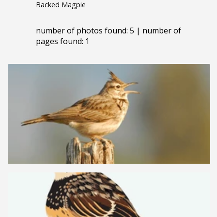
Backed Magpie
number of photos found: 5 | number of
pages found: 1