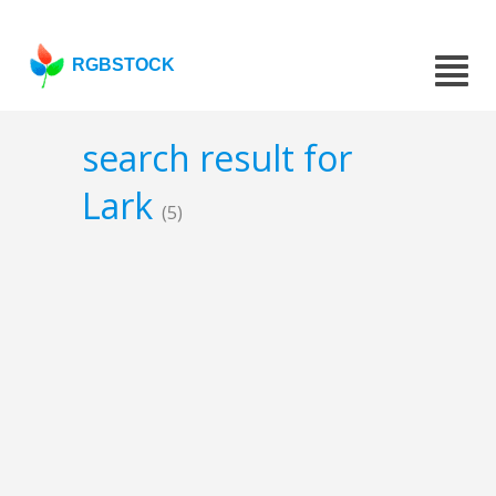
RGBSTOCK
search result for
Lark
(5)