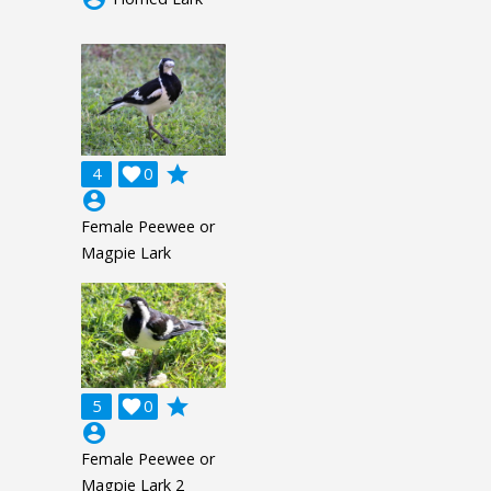
grade
4

0
account_circle
Female Peewee or
Magpie Lark
grade
5

0
account_circle
Female Peewee or
Magpie Lark 2