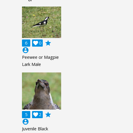
grade
6

0
account_circle
Peewee or Magpie
Lark Male
grade
5

2
account_circle
Juvenile Black