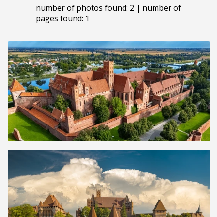
number of photos found: 2 | number of
pages found: 1