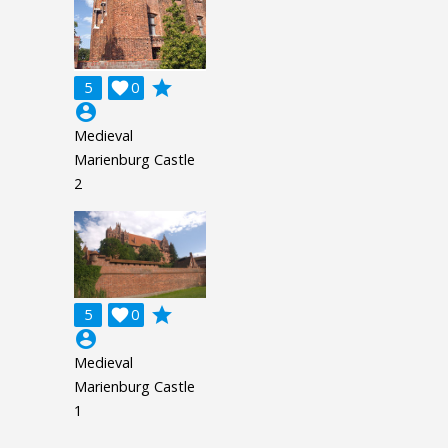
grade
5

0
account_circle
Medieval
Marienburg Castle
2
grade
5

0
account_circle
Medieval
Marienburg Castle
1