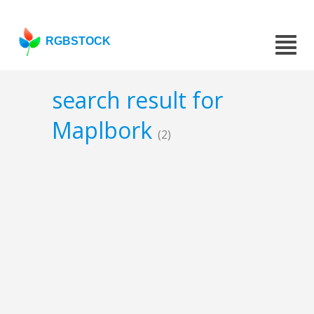
RGBSTOCK
search result for
Maplbork
(2)