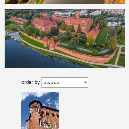
order by