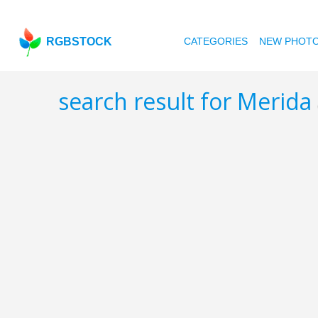
RGBSTOCK
CATEGORIES
NEW PHOT
search result for Merida