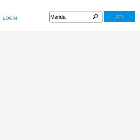
JOIN
LOGIN