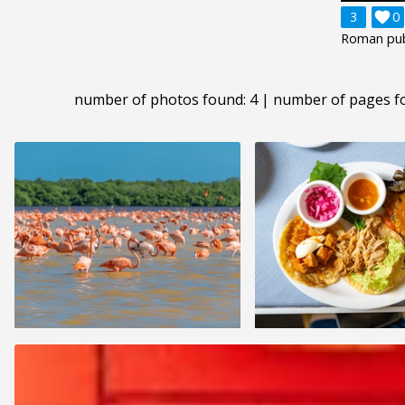
3

0
Roman publ
number of photos found: 4 | number of pages f