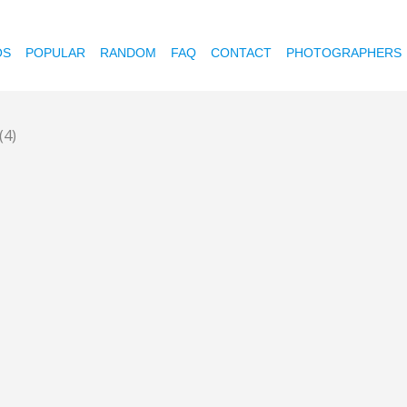
OS
POPULAR
RANDOM
FAQ
CONTACT
PHOTOGRAPHERS
(4)