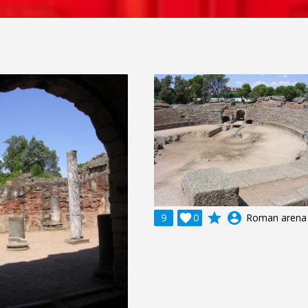
grade
account_circle
9

0
Roman arena