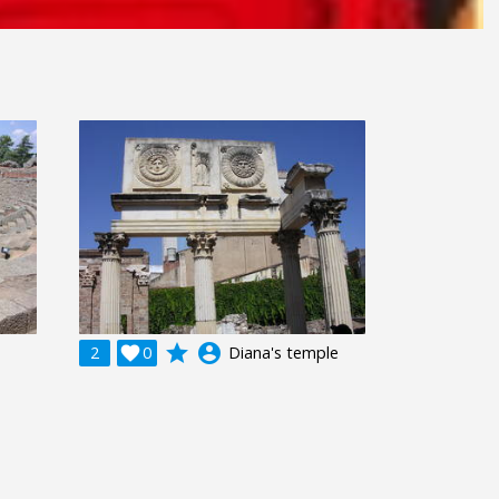
grade
account_circle
2

0
Diana's temple