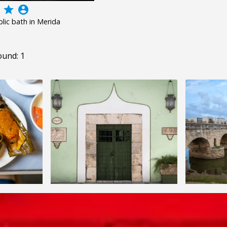
grade
account_circle
ic bath in Merida
ound: 1