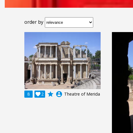
order by
grade
account_circle
8

2
Theatre of Merida