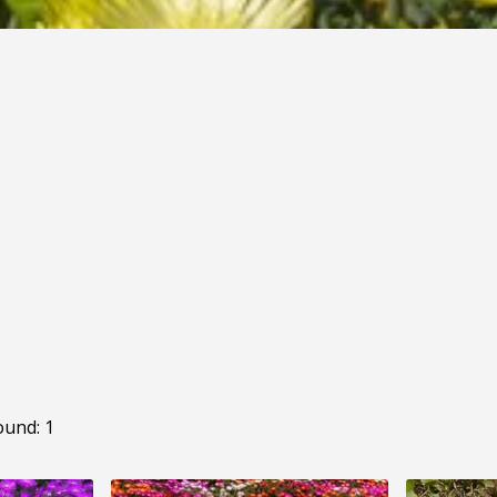
ound: 1