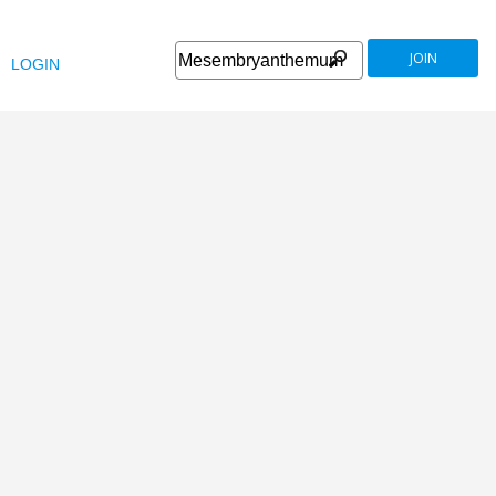
JOIN
LOGIN