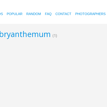
OS
POPULAR
RANDOM
FAQ
CONTACT
PHOTOGRAPHERS
embryanthemum
(1)