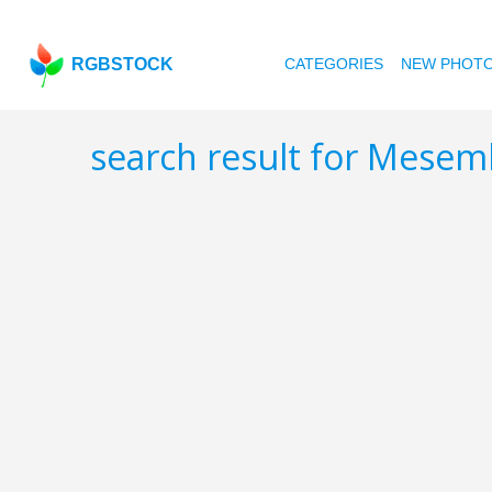
RGBSTOCK
CATEGORIES
NEW PHOT
search result for Mes