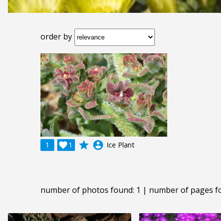
order by
grade
account_circle
1

1
Ice Plant
number of photos found: 1 | number of pages f