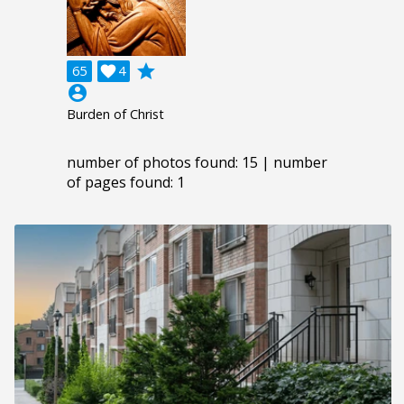
grade
65

4
account_circle
Burden of Christ
number of photos found: 15 | number
of pages found: 1