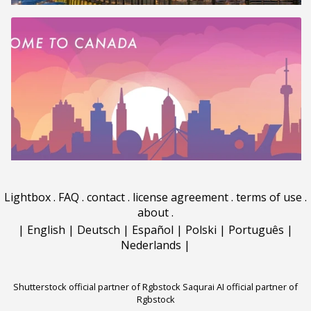
Lightbox
.
FAQ
.
contact
.
license agreement
.
terms of use
.
about
.
|
English
|
Deutsch
|
Español
|
Polski
|
Português
|
Nederlands
|
Shutterstock official partner of Rgbstock
Saqurai AI official partner of
Rgbstock