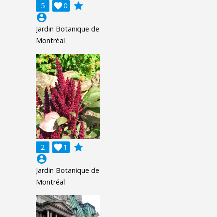
grade
5

0
account_circle
Jardin Botanique de
Montréal
grade
2

1
account_circle
Jardin Botanique de
Montréal