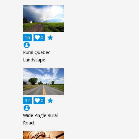
grade
16

0
account_circle
Rural Quebec
Landscape
grade
32

0
account_circle
Wide-Angle Rural
Road