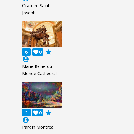
Oratoire Saint-
Joseph
grade
6

0
account_circle
Marie-Reine-du-
Monde Cathedral
grade
2

0
account_circle
Park in Montreal