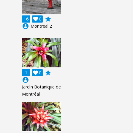
grade
16

0
account_circle
Montreal 2
grade
1

0
account_circle
Jardin Botanique de
Montréal