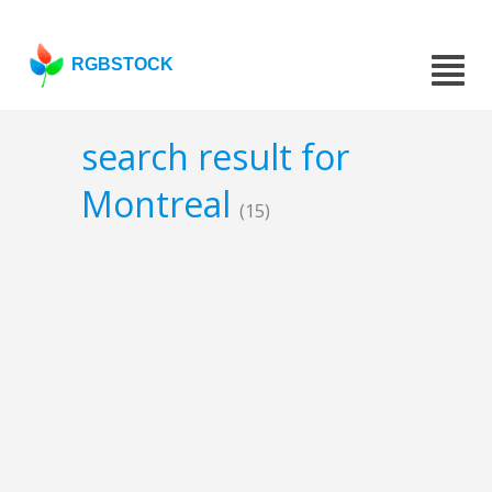
RGBSTOCK
search result for
Montreal
(15)