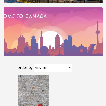
order by