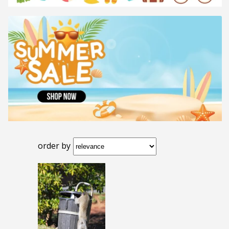
order by