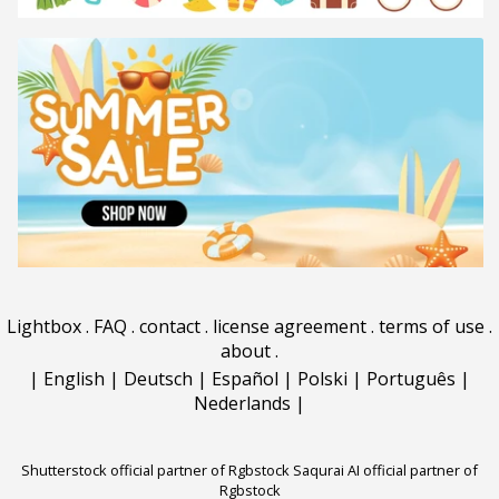
Lightbox
.
FAQ
.
contact
.
license agreement
.
terms of use
.
about
.
|
English
|
Deutsch
|
Español
|
Polski
|
Português
|
Nederlands
|
Shutterstock official partner of Rgbstock
Saqurai AI official partner of
Rgbstock