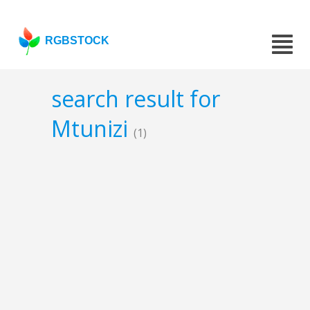
RGBSTOCK
search result for
Mtunizi
(1)