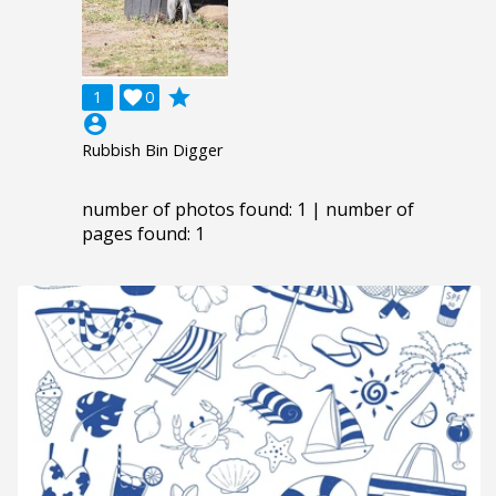
grade
1

0
account_circle
Rubbish Bin Digger
number of photos found: 1 | number of
pages found: 1