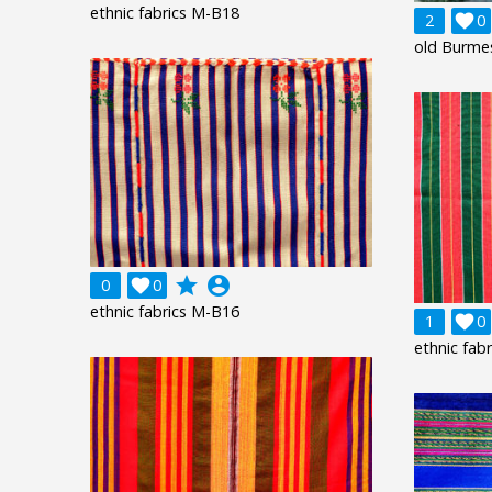
ethnic fabrics M-B18
2

0
old Burme
grade
account_circle
0

0
ethnic fabrics M-B16
1

0
ethnic fab