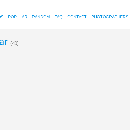
OS
POPULAR
RANDOM
FAQ
CONTACT
PHOTOGRAPHERS
mar
(40)