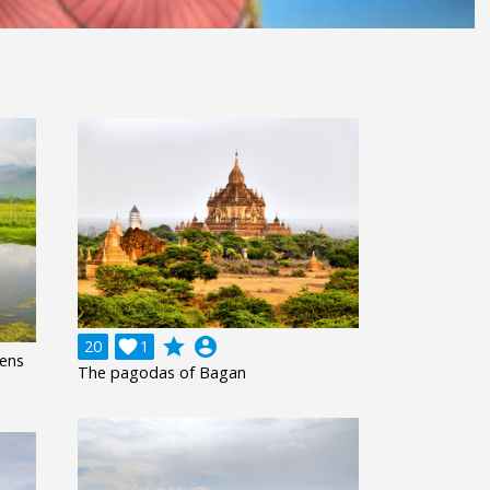
grade
account_circle
20

1
dens
The pagodas of Bagan