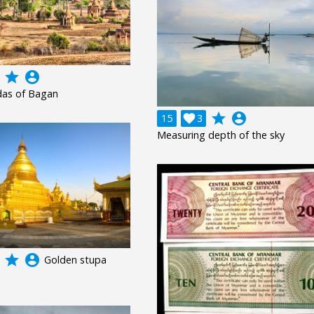
grade
account_circle
as of Bagan
grade
account_circle
15

3
Measuring depth of the sky
grade
account_circle
Golden stupa