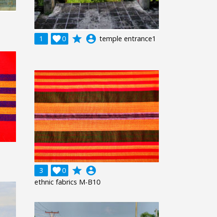
grade
account_circle
1

0
temple entrance1
grade
account_circle
3

0
ethnic fabrics M-B10