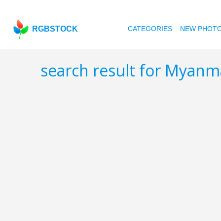
RGBSTOCK
CATEGORIES
NEW PHOT
search result for Myan