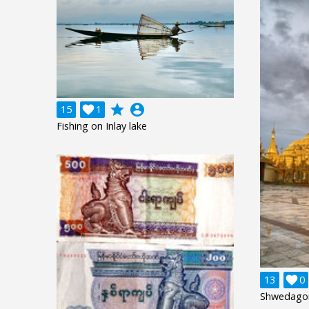
grade
account_circle
15

1
Fishing on Inlay lake
13

0
Shwedago