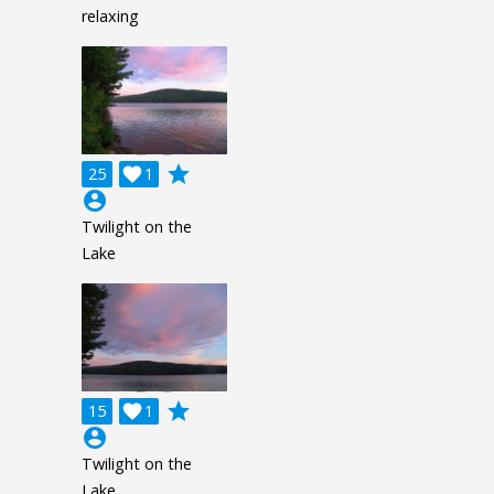
relaxing
grade
25

1
account_circle
Twilight on the
Lake
grade
15

1
account_circle
Twilight on the
Lake