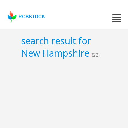
RGBSTOCK
search result for
New Hampshire
(22)