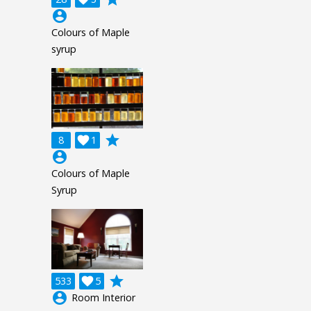
account_circle
Colours of Maple
syrup
grade
8

1
account_circle
Colours of Maple
Syrup
grade
533

5
account_circle
Room Interior