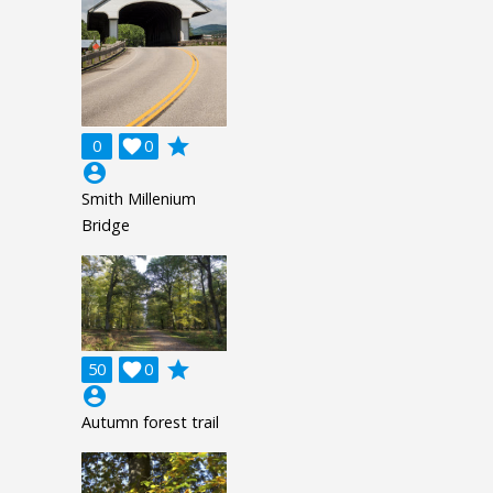
grade
0

0
account_circle
Smith Millenium
Bridge
grade
50

0
account_circle
Autumn forest trail