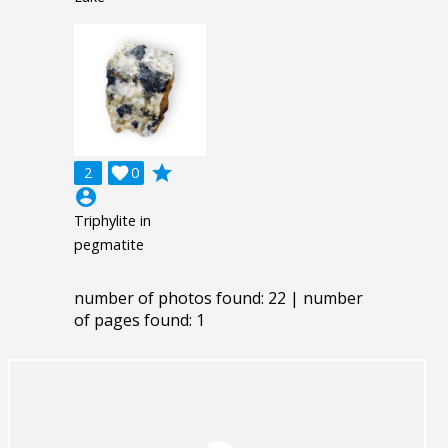
grade
2

0
account_circle
Triphylite in
pegmatite
number of photos found: 22 | number
of pages found: 1