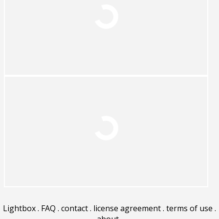
Lightbox
.
FAQ
.
contact
.
license agreement
.
terms of use
.
about
.