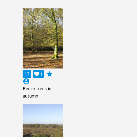
grade
17

1
account_circle
Beech trees in
autumn