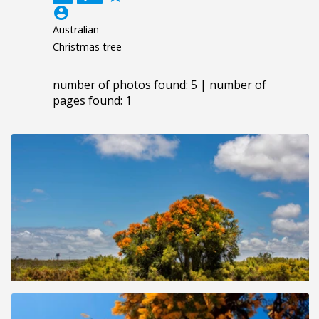
account_circle
Australian
Christmas tree
number of photos found: 5 | number of
pages found: 1