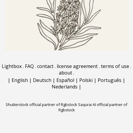
Lightbox
.
FAQ
.
contact
.
license agreement
.
terms of use
.
about
.
|
English
|
Deutsch
|
Español
|
Polski
|
Português
|
Nederlands
|
Shutterstock official partner of Rgbstock
Saqurai AI official partner of
Rgbstock