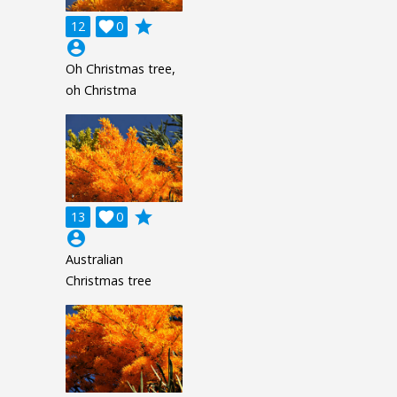
grade
12

0
account_circle
Oh Christmas tree,
oh Christma
grade
13

0
account_circle
Australian
Christmas tree