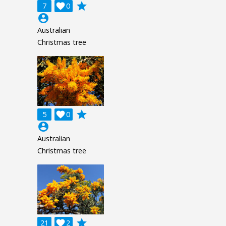
grade
7

0
account_circle
Australian
Christmas tree
grade
5

0
account_circle
Australian
Christmas tree
grade
21

2