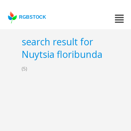
RGBSTOCK
search result for
Nuytsia floribunda
(5)