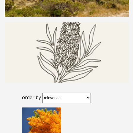
order by