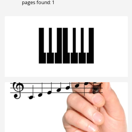
pages found: 1