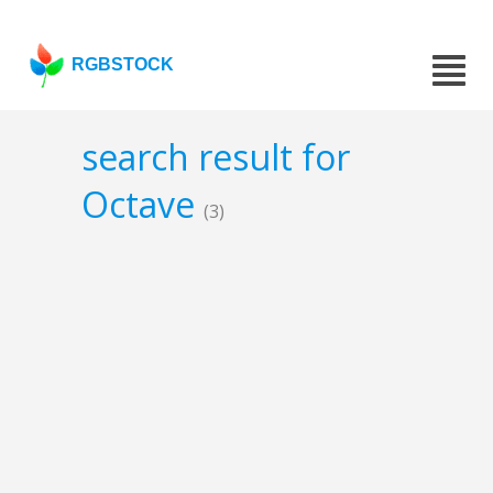
RGBSTOCK
search result for
Octave
(3)