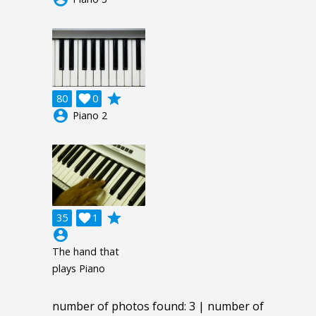
grade
80

0
account_circle
Piano 2
grade
35

1
account_circle
The hand that
plays Piano
number of photos found: 3 | number of