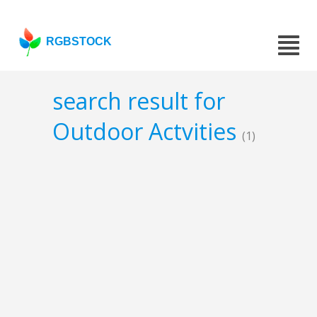
RGBSTOCK
search result for
Outdoor Actvities
(1)