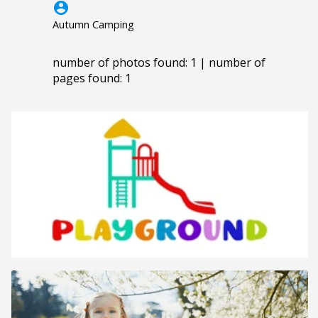
account_circle
Autumn Camping
number of photos found: 1 | number of
pages found: 1