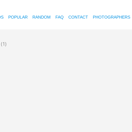
OS
POPULAR
RANDOM
FAQ
CONTACT
PHOTOGRAPHERS
t
(1)