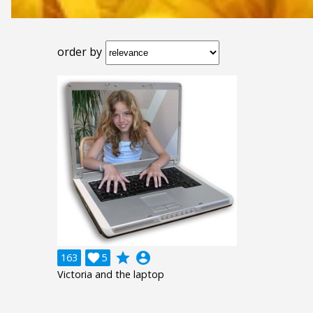
order by
grade
account_circle
163

5
Victoria and the laptop