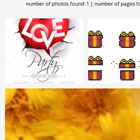
number of photos found: 1 | number of pages f