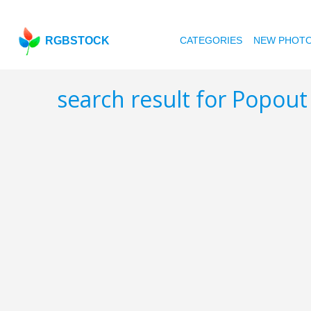
RGBSTOCK
CATEGORIES
NEW PHOT
search result for Popou