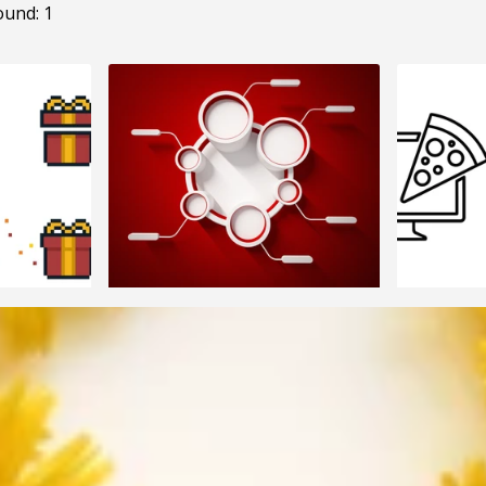
ound: 1