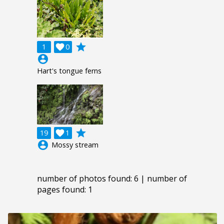
grade
1

0
account_circle
Hart's tongue ferns
grade
19

1
account_circle
Mossy stream
number of photos found: 6 | number of
pages found: 1