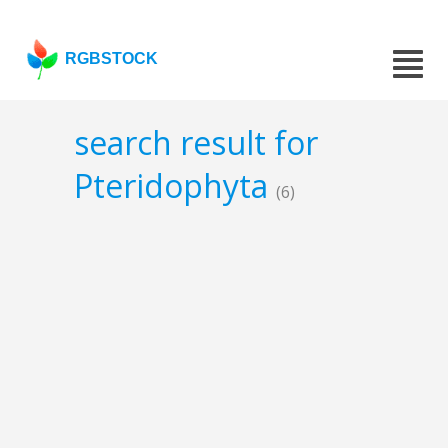
RGBSTOCK
search result for
Pteridophyta
(6)