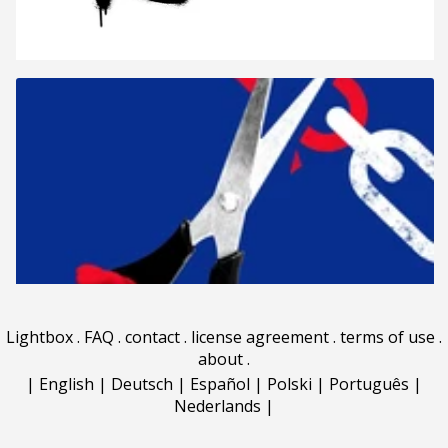
Lightbox
.
FAQ
.
contact
.
license agreement
.
terms of use
.
about
.
|
English
|
Deutsch
|
Español
|
Polski
|
Português
|
Nederlands
|