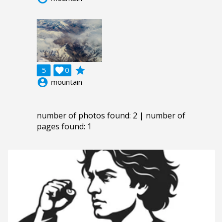
grade
5

0
account_circle
mountain
number of photos found: 2 | number of
pages found: 1