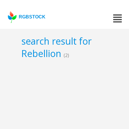
RGBSTOCK
search result for
Rebellion
(2)