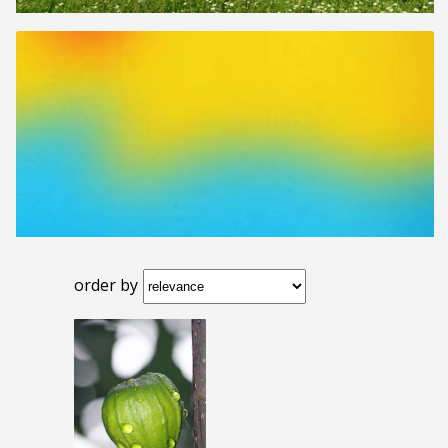
order by