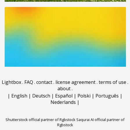
Lightbox
.
FAQ
.
contact
.
license agreement
.
terms of use
.
about
.
|
English
|
Deutsch
|
Español
|
Polski
|
Português
|
Nederlands
|
Shutterstock official partner of Rgbstock
Saqurai AI official partner of
Rgbstock