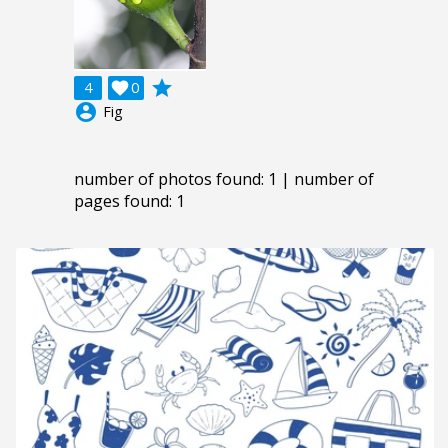
grade
4

0
account_circle
Fig
number of photos found: 1 | number of
pages found: 1