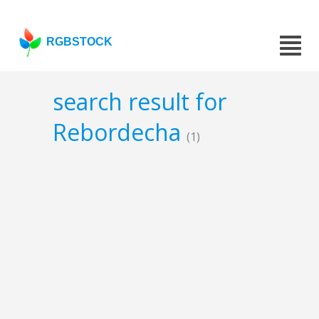
RGBSTOCK
search result for
Rebordecha
(1)